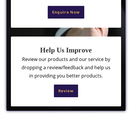
Enquire Now
Help Us Improve
Review our products and our service by
dropping a review/feedback and help us
in providing you better products.
Review