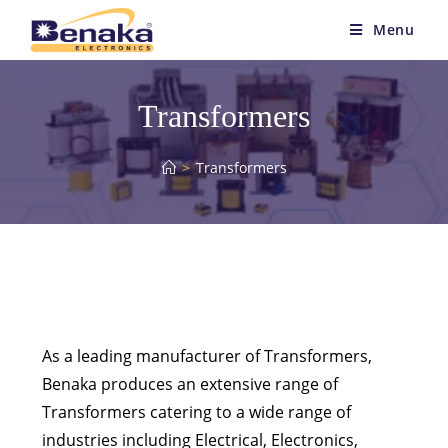
Menu
Transformers
>
Transformers
As a leading manufacturer of Transformers,
Benaka produces an extensive range of
Transformers catering to a wide range of
industries including Electrical, Electronics,