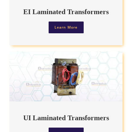
EI Laminated Transformers
Learn More
UI Laminated Transformers