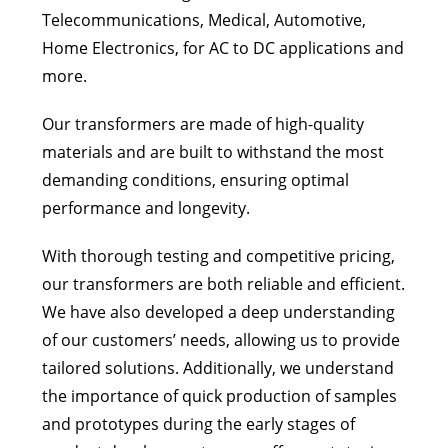
Telecommunications, Medical, Automotive,
Home Electronics, for AC to DC applications and
more.
Our transformers are made of high-quality
materials and are built to withstand the most
demanding conditions, ensuring optimal
performance and longevity.
With thorough testing and competitive pricing,
our transformers are both reliable and efficient.
We have also developed a deep understanding
of our customers’ needs, allowing us to provide
tailored solutions. Additionally, we understand
the importance of quick production of samples
and prototypes during the early stages of