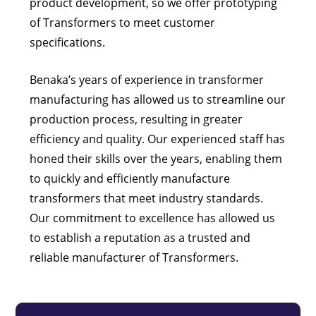
product development, so we offer prototyping
of Transformers to meet customer
specifications.
Benaka’s years of experience in transformer
manufacturing has allowed us to streamline our
production process, resulting in greater
efficiency and quality. Our experienced staff has
honed their skills over the years, enabling them
to quickly and efficiently manufacture
transformers that meet industry standards.
Our commitment to excellence has allowed us
to establish a reputation as a trusted and
reliable manufacturer of Transformers.