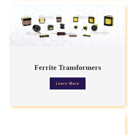
Ferrite Transformers
Learn More