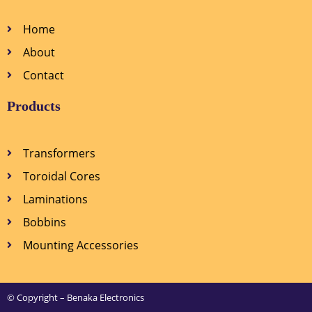
Home
About
Contact
Products
Transformers
Toroidal Cores
Laminations
Bobbins
Mounting Accessories
© Copyright – Benaka Electronics