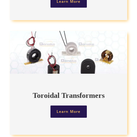
Learn More
Toroidal Transformers
Learn More