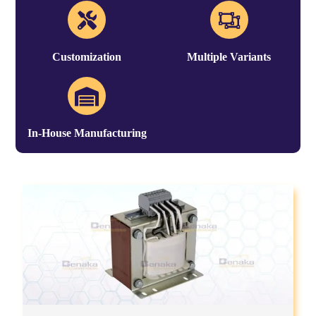
Customization
Multiple Variants
In-House Manufacturing