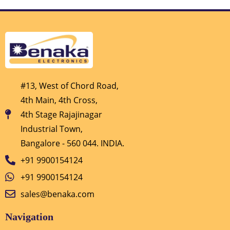
#13, West of Chord Road,
4th Main, 4th Cross,
4th Stage Rajajinagar
Industrial Town,
Bangalore - 560 044. INDIA.
+91 9900154124
+91 9900154124
sales@benaka.com
Navigation