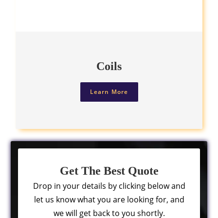
Coils
Learn More
Get The Best Quote
Drop in your details by clicking below and
let us know what you are looking for, and
we will get back to you shortly.